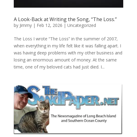
A Look-Back at Writing the Song, “The Loss.”
by
Jimmy
|
Feb 12, 2026
|
Uncategorized
The Loss I wrote “The Loss” in the summer of 2007,
when everything in my life felt like it was falling apart. I
was having deep problems with my other business and
losing an enormous amount of money. At the same
time, one of my beloved cats had just died. I...