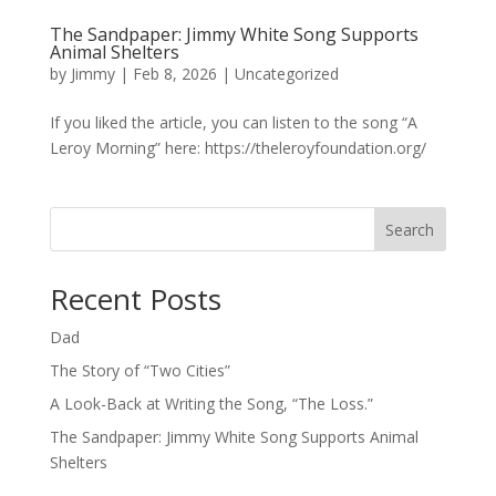
The Sandpaper: Jimmy White Song Supports
Animal Shelters
by
Jimmy
|
Feb 8, 2026
|
Uncategorized
If you liked the article, you can listen to the song “A
Leroy Morning” here: https://theleroyfoundation.org/
Search
Recent Posts
Dad
The Story of “Two Cities”
A Look-Back at Writing the Song, “The Loss.”
The Sandpaper: Jimmy White Song Supports Animal
Shelters