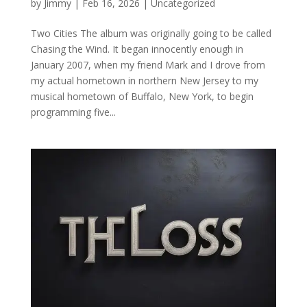
by
Jimmy
|
Feb 16, 2026
|
Uncategorized
Two Cities The album was originally going to be called
Chasing the Wind. It began innocently enough in
January 2007, when my friend Mark and I drove from
my actual hometown in northern New Jersey to my
musical hometown of Buffalo, New York, to begin
programming five...