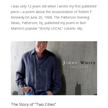
I was only 12 years old when I wrote my first published
piece—a poem about the assassination of Robert F.
Kennedy.On June 20, 1968, The Patterson Evening
News, Patterson, NJ, published my poem in Ben
Marmo’s popular “Strictly LOCAL” column. My...
The Story of “Two Cities”