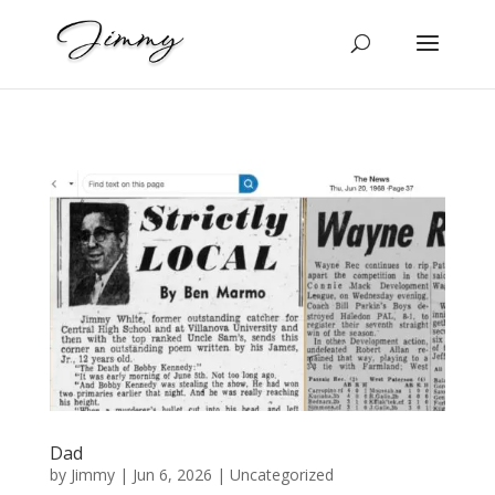
Dad
by
Jimmy
|
Jun 6, 2026
|
Uncategorized